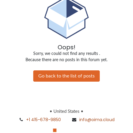
Oops!
Sorry, we could not find any results
.
Because there are no posts in this forum yet.
Go back to the list of posts
• United States •
+1 415-678-9850
info@oima.cloud