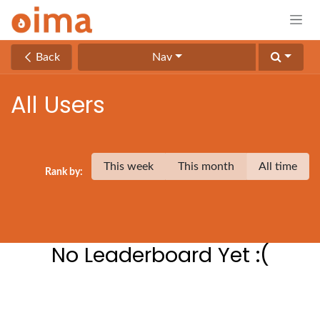
Skip to Content
Back
Nav
All Users
This week
This month
All time
Rank by:
No Leaderboard Yet :(