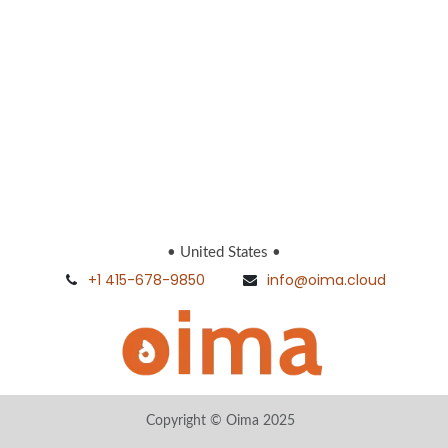
• United States •
+1 415-678-9850
info@oima.cloud
Copyright © Oima 2025