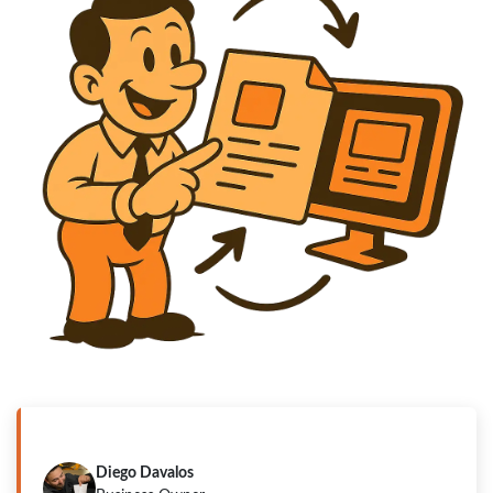
"Ready in a few minutes".
Diego Davalos