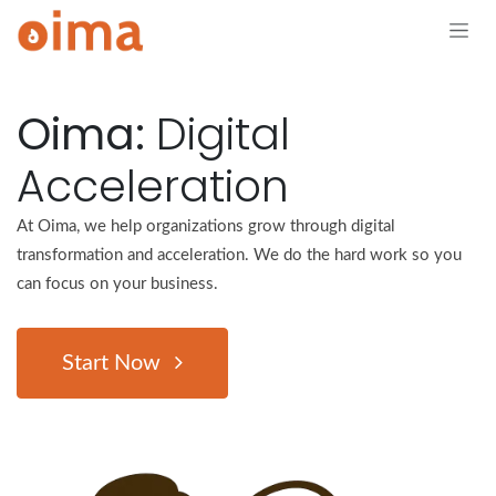
Skip to Content
Oima:
Digital
Acceleration
At Oima, we help organizations grow through digital
transformation and acceleration. We do the hard work so you
can focus on your business.
Start Now