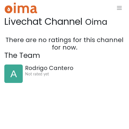
Skip to Content
Livechat Channel
Oima
There are no ratings for this channel
for now.
The Team
Rodrigo Cantero
Not rated yet