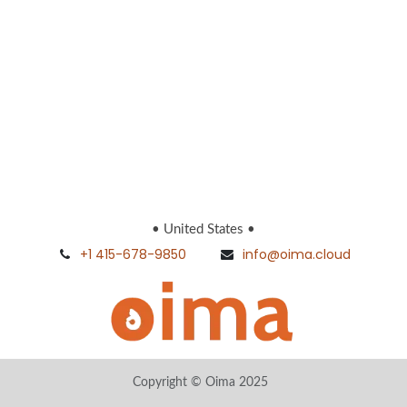
• United States •
+1 415-678-9850
info@oima.cloud
Copyright © Oima 2025